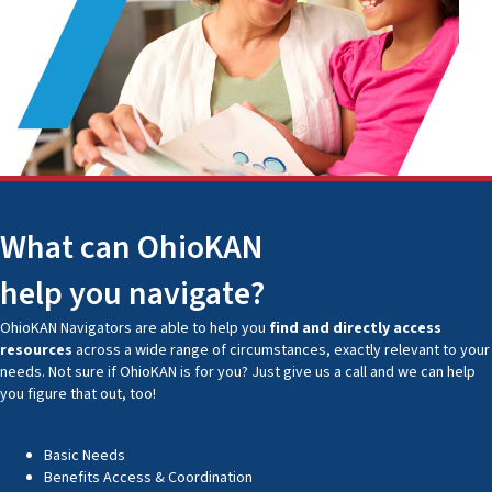
What can OhioKAN
help you navigate?
OhioKAN Navigators are able to help you
find and directly access
resources
across a wide range of circumstances, exactly relevant to your
needs. Not sure if OhioKAN is for you? Just give us a call and we can help
you figure that out, too!
Basic Needs
Benefits Access & Coordination