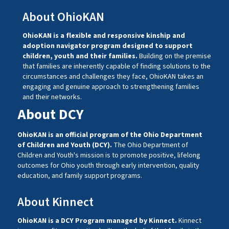
About OhioKAN
OhioKAN is a flexible and responsive kinship and
adoption navigator program designed to support
children, youth and their families.
Building on the premise
that families are inherently capable of finding solutions to the
circumstances and challenges they face, OhioKAN takes an
engaging and genuine approach to strengthening families
and their networks.
About DCY
OhioKAN is an official program of the Ohio Department
of Children and Youth (DCY).
The Ohio Department of
Children and Youth's mission is to promote positive, lifelong
outcomes for Ohio youth through early intervention, quality
education, and family support programs.
About Kinnect
OhioKAN is a DCY Program managed by
Kinnect
.
Kinnect