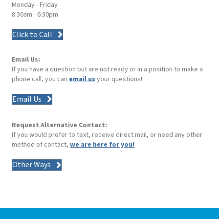
Monday - Friday
8:30am - 6:30pm
Click to Call
Email Us:
If you have a question but are not ready or in a position to make a
phone call, you can
email us
your questions!
Email Us
Request Alternative Contact:
If you would prefer to text, receive direct mail, or need any other
method of contact,
we are here for you!
Other Ways