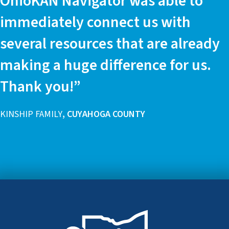
OhioKAN Navigator was able to
immediately connect us with
several resources that are already
making a huge difference for us.
Thank you!”
KINSHIP FAMILY
, CUYAHOGA COUNTY