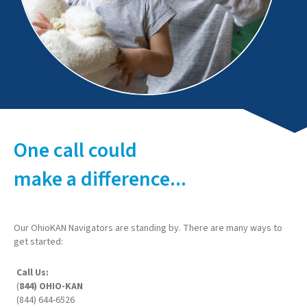
One call could
make a difference...
Our OhioKAN Navigators are standing by. There are many ways to
get started:
Call Us:
(
844) OHIO-KAN
(844) 644-6526