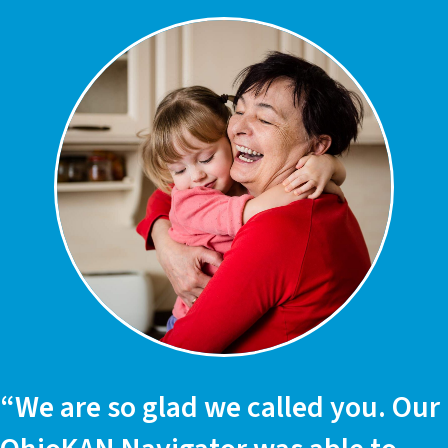
“We are so glad we called you. Our