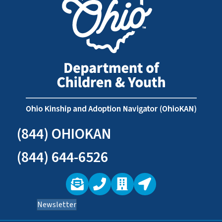
(844) OHIOKAN
(844) 644-6526
Newsletter