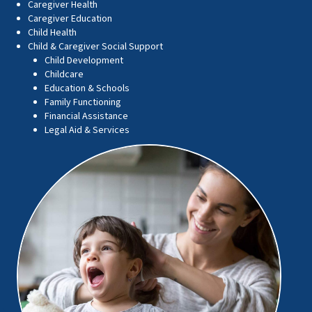
Caregiver Health
Caregiver Education
Child Health
Child & Caregiver Social Support
Child Development
Childcare
Education & Schools
Family Functioning
Financial Assistance
Legal Aid & Services