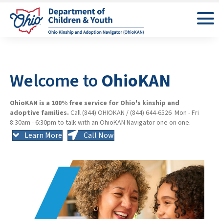
Welcome to
OhioKAN
OhioKAN is a 100% free service for Ohio's kinship and
adoptive families.
Call (844) OHIOKAN / (844) 644-6526 Mon - Fri
8:30am - 6:30pm to talk with an OhioKAN Navigator one on one.
Learn More
Call Now