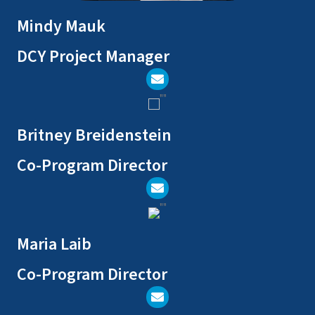
Mindy Mauk
DCY Project Manager
Send Email
Britney Breidenstein
Co-Program Director
Send Email
Maria Laib
Co-Program Director
Send Email