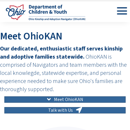
Meet OhioKAN
Our dedicated, enthusiastic staff serves kinship
and adoptive families statewide.
OhioKAN is
comprised of Navigators and team members with the
local knowlegde, statewide expertise, and personal
experience needed to make sure Ohio's families are
thoroughly supported.
Meet OhioKAN
Talk with Us