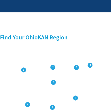
Find Your OhioKAN Region
4
2
3
1
5
8
6
7