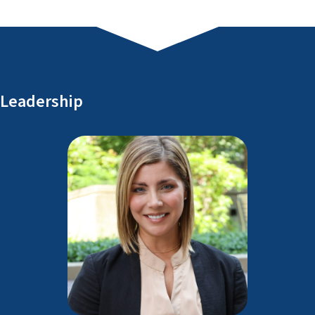
Leadership