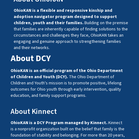
OhioKAN is a flexible and responsive kinship and
adoption navigator program designed to support
children, youth and their families.
Building on the premise
that families are inherently capable of finding solutions to the
circumstances and challenges they face, OhioKAN takes an
engaging and genuine approach to strengthening families
and their networks.
About DCY
OhioKAN is an official program of the Ohio Department
of Children and Youth (DCY).
The Ohio Department of
Children and Youth's mission is to promote positive, lifelong
outcomes for Ohio youth through early intervention, quality
education, and family support programs.
About Kinnect
OhioKAN is a DCY Program managed by
Kinnect
.
Kinnect
is a nonprofit organization built on the belief that family is the
foundation of stability and belonging. For more than 20 years,