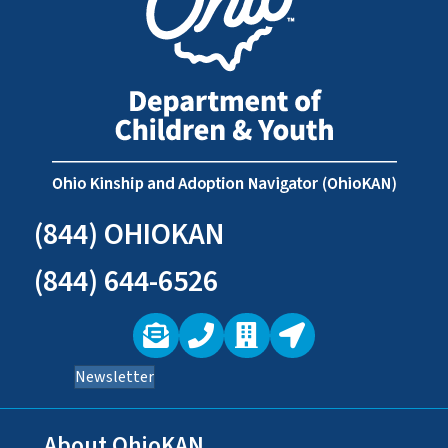
(844) OHIOKAN
(844) 644-6526
Newsletter
About OhioKAN