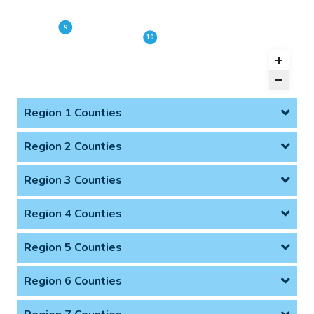
9
10
Region 1 Counties
Region 2 Counties
Region 3 Counties
Region 4 Counties
Region 5 Counties
Region 6 Counties