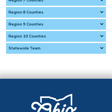
Region 7 Counties
Region 8 Counties
Region 9 Counties
Region 10 Counties
Statewide Team