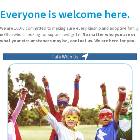
Everyone is welcome here.
We are 100% committed to making sure every kinship and adoptive family
in Ohio who is looking for support will get it.
No matter who you are or
what your circumstances may be, contact us. We are here for you!
Talk With Us