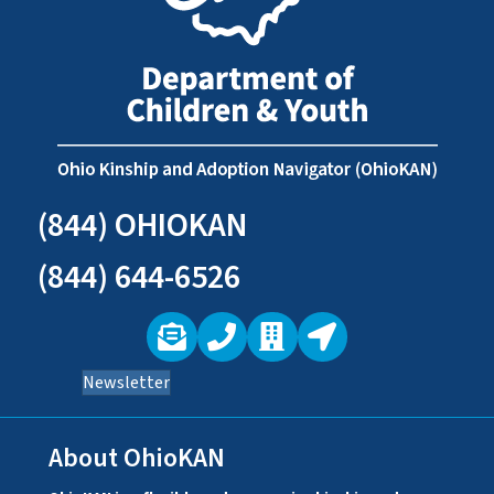
(844) OHIOKAN
(844) 644-6526
Newsletter
About OhioKAN