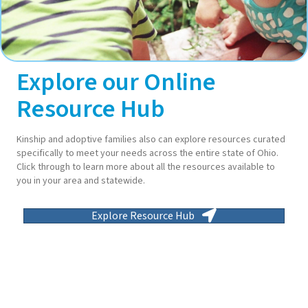
Explore our Online
Resource Hub
Kinship and adoptive families also can explore resources curated
specifically to meet your needs across the entire state of Ohio.
Click through to learn more about all the resources available to
you in your area and statewide.
Explore Resource Hub