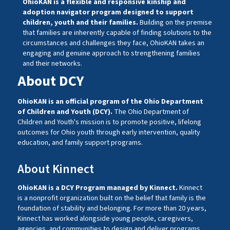
OhioKAN is a flexible and responsive kinship and
adoption navigator program designed to support
children, youth and their families.
Building on the premise
that families are inherently capable of finding solutions to the
circumstances and challenges they face, OhioKAN takes an
engaging and genuine approach to strengthening families
and their networks.
About DCY
OhioKAN is an official program of the Ohio Department
of Children and Youth (DCY).
The Ohio Department of
Children and Youth's mission is to promote positive, lifelong
outcomes for Ohio youth through early intervention, quality
education, and family support programs.
About Kinnect
OhioKAN is a DCY Program managed by
Kinnect
.
Kinnect
is a nonprofit organization built on the belief that family is the
foundation of stability and belonging. For more than 20 years,
Kinnect
has worked alongside young people, caregivers,
agencies, and communities to design and deliver programs