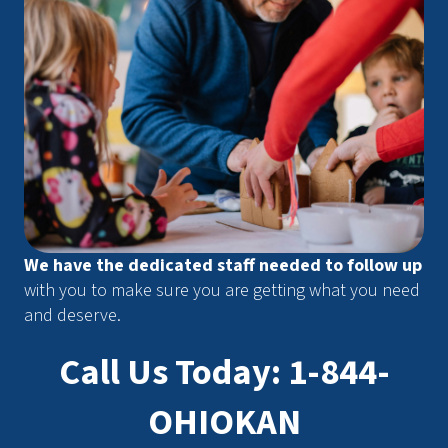
We have the dedicated staff needed to follow up
with you to make sure you are getting what you need
and deserve.
Call Us Today: 1-844-
OHIOKAN