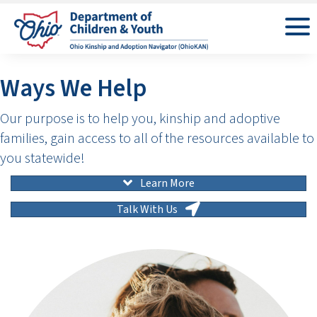
Ways We Help
Our purpose is to help you, kinship and adoptive
families, gain access to all of the resources available to
you statewide!
Learn More
Talk With Us