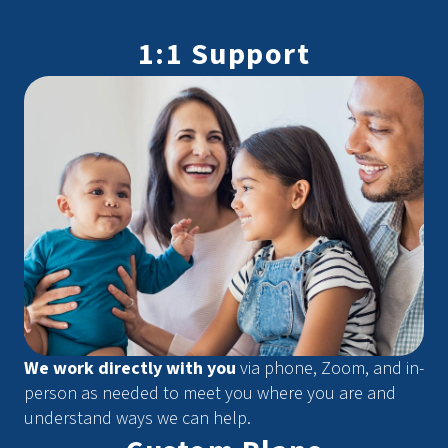
1:1 Support
We work directly with you
via phone, Zoom, and in-
person as needed to meet you where you are and
understand ways we can help.