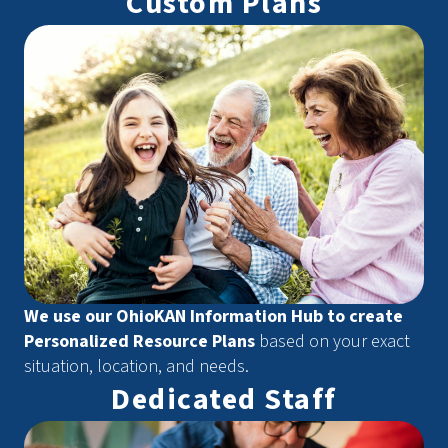
Custom Plans
We use our OhioKAN Information Hub to create
Personalized Resource Plans
based on your exact
situation, location, and needs.
Dedicated Staff