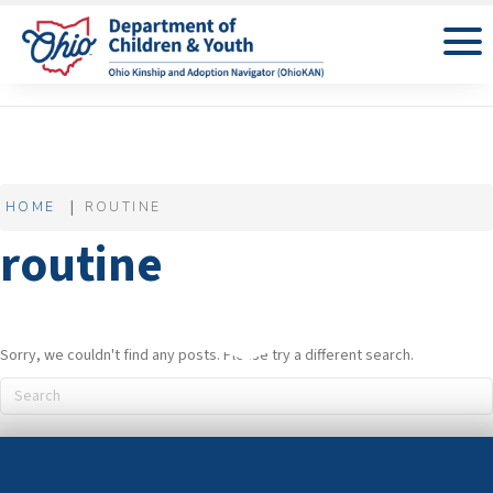
HOME
ROUTINE
routine
Sorry, we couldn't find any posts. Please try a different search.