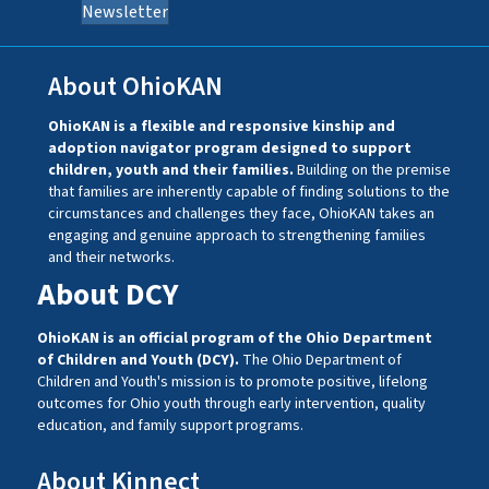
Newsletter
About OhioKAN
OhioKAN is a flexible and responsive kinship and
adoption navigator program designed to support
children, youth and their families.
Building on the premise
that families are inherently capable of finding solutions to the
circumstances and challenges they face, OhioKAN takes an
engaging and genuine approach to strengthening families
and their networks.
About DCY
OhioKAN is an official program of the Ohio Department
of Children and Youth (DCY).
The Ohio Department of
Children and Youth's mission is to promote positive, lifelong
outcomes for Ohio youth through early intervention, quality
education, and family support programs.
About Kinnect