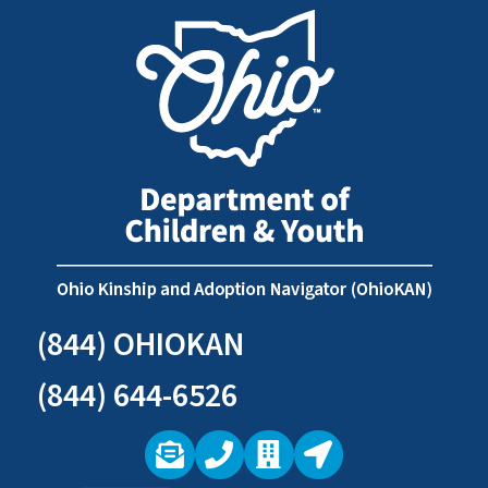
(844) OHIOKAN
(844) 644-6526